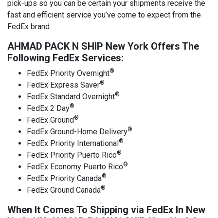
pick-ups so you can be certain your shipments receive the
fast and efficient service you’ve come to expect from the
FedEx brand.
AHMAD PACK N SHIP New York Offers The
Following FedEx Services:
®
FedEx Priority Overnight
®
FedEx Express Saver
®
FedEx Standard Overnight
®
FedEx 2 Day
®
FedEx Ground
®
FedEx Ground-Home Delivery
®
FedEx Priority International
®
FedEx Priority Puerto Rico
®
FedEx Economy Puerto Rico
®
FedEx Priority Canada
®
FedEx Ground Canada
When It Comes To Shipping via FedEx In New