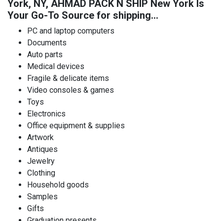
York, NY, AHMAD PACK N SHIP New York Is
Your Go-To Source for shipping…
PC and laptop computers
Documents
Auto parts
Medical devices
Fragile & delicate items
Video consoles & games
Toys
Electronics
Office equipment & supplies
Artwork
Antiques
Jewelry
Clothing
Household goods
Samples
Gifts
Graduation presents