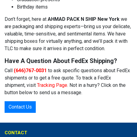
Birthday items
Don’t forget, here at
AHMAD PACK N SHIP New York
we
are packaging and shipping experts—bring us your delicate,
valuable, time-sensitive, and sentimental items. We have
shipping boxes for virtually anything, and we’ll pack it with
TLC to make sure it arrives in perfect condition.
Have A Question About FedEx Shipping?
Call
(646)767-0031
to ask specific questions about FedEx
shipments or to get a free quote. To track a FedEx
shipment, visit
Tracking Page
. Not in a hurry? Click on the
button below to send us a message.
Contact Us
CONTACT