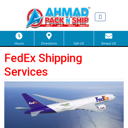
Hours
Directions
Call US
Emaul US
FedEx Shipping
Services