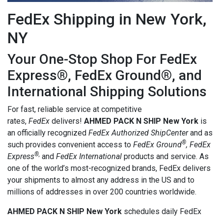
FedEx Shipping in New York,
NY
Your One-Stop Shop For FedEx
Express®, FedEx Ground®, and
International Shipping Solutions
For fast, reliable service at competitive
rates,
FedEx
delivers!
AHMED PACK N SHIP New York
is
an officially recognized
FedEx Authorized ShipCenter
and as
®
such provides convenient access to
FedEx Ground
, FedEx
®,
Express
and
FedEx International
products and service. As
one of the world’s most-recognized brands, FedEx delivers
your shipments to almost any address in the US and to
millions of addresses in over 200 countries worldwide.
AHMED PACK N SHIP New York
schedules daily FedEx